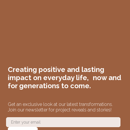
Creating positive and lasting
impact on
everyday life,
now and
for generations to come.
Get an exclusive look at our latest transformations.
Join our newsletter for project reveals and stories!