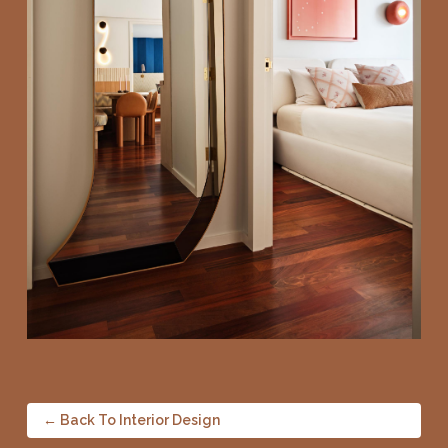
← Back To Interior Design