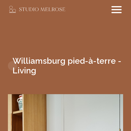
Williamsburg pied-à-terre -
Living