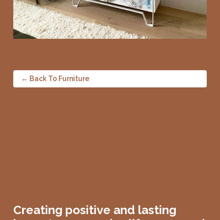
← Back To Furniture
Creating positive and lasting