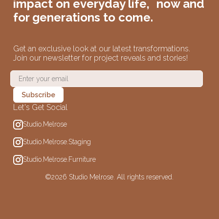
impact on
everyday life,
now and
for generations to come.
Get an exclusive look at our latest transformations.
Join our newsletter for project reveals and stories!
Let's Get Social
Studio.Melrose
Studio.Melrose.Staging
Studio.Melrose.Furniture
©
2026 Studio Melrose. All rights reserved.