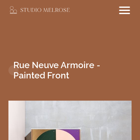
Rue Neuve Armoire -
Painted Front