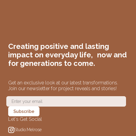
Creating positive and lasting
impact on
everyday life,
now and
for generations to come.
Get an exclusive look at our latest transformations.
Join our newsletter for project reveals and stories!
Let's Get Social
Studio.Melrose