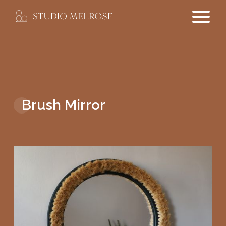
Brush Mirror