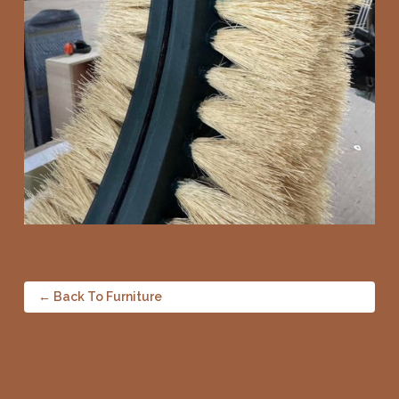
← Back To Furniture