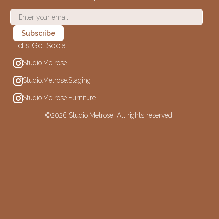
Let's Get Social
Studio.Melrose
Studio.Melrose.Staging
Studio.Melrose.Furniture
©
2026 Studio Melrose. All rights reserved.