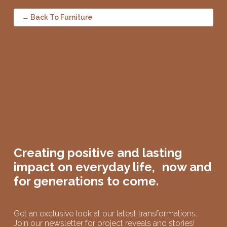
← Back To Furniture
Creating positive and lasting
impact on
everyday life,
now and
for generations to come.
Get an exclusive look at our latest transformations.
Join our newsletter for project reveals and stories!