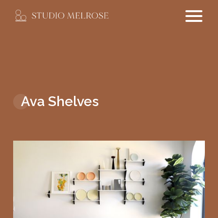
Ava Shelves