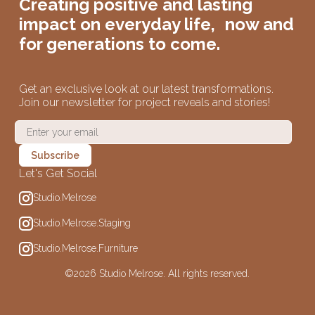
Creating positive and lasting
impact on
everyday life,
now and
for generations to come.
Get an exclusive look at our latest transformations.
Join our newsletter for project reveals and stories!
Let's Get Social
Studio.Melrose
Studio.Melrose.Staging
Studio.Melrose.Furniture
©
2026 Studio Melrose. All rights reserved.