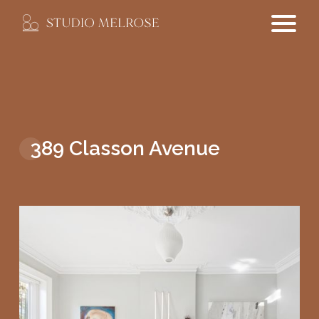
389 Classon Avenue