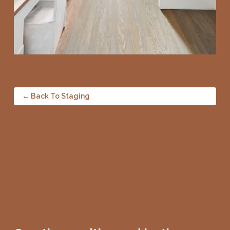
← Back To Staging