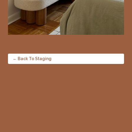
← Back To Staging