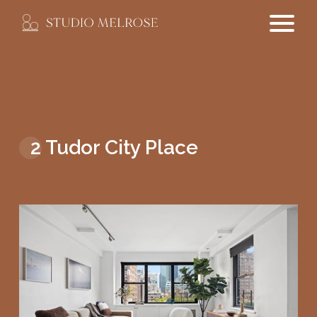
2 Tudor City Place