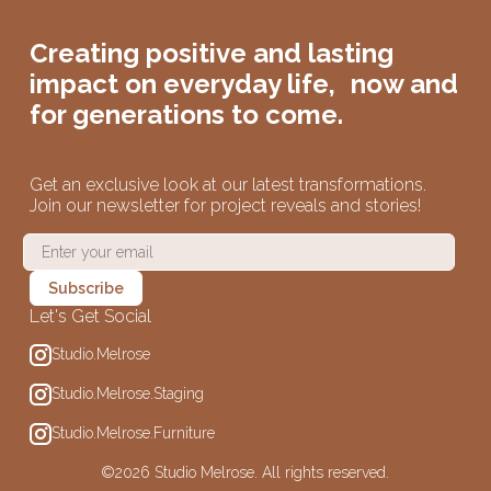
Creating positive and lasting
impact on
everyday life,
now and
for generations to come.
Get an exclusive look at our latest transformations.
Join our newsletter for project reveals and stories!
Let's Get Social
Studio.Melrose
Studio.Melrose.Staging
Studio.Melrose.Furniture
©
2026 Studio Melrose. All rights reserved.