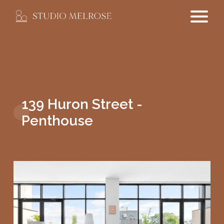
139 Huron Street -
Penthouse