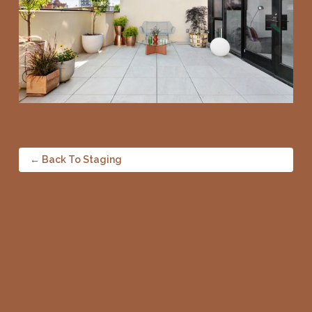
← Back To Staging